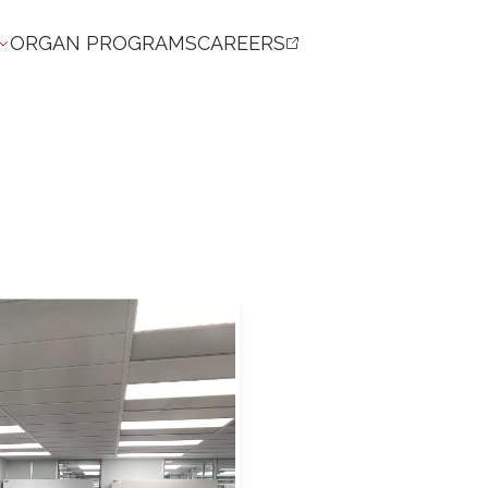
ORGAN PROGRAMS
CAREERS