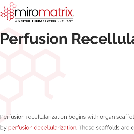
Perfusion Recellul
Perfusion recellularization begins with organ scaffo
by
perfusion decellularization
. These scaffolds are 