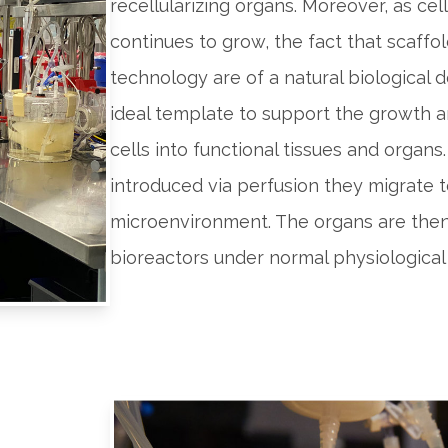
recellularizing organs. Moreover, as cel
continues to grow, the fact that scaffol
technology are of a natural biological
ideal template to support the growth a
cells into functional tissues and organs.
introduced via perfusion they migrate 
microenvironment. The organs are the
bioreactors under normal physiological 