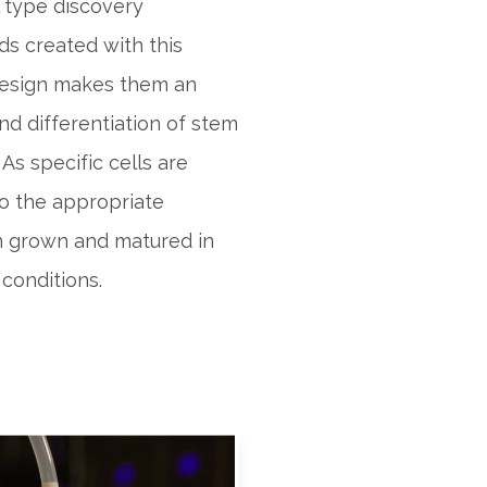
l type discovery
ds created with this
 design makes them an
nd differentiation of stem
 As specific cells are
to the appropriate
n grown and matured in
conditions.