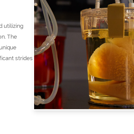
 utilizing
on. The
 unique
icant strides