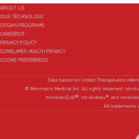
ABOUT US
OUR TECHNOLOGY
ORGAN PROGRAMS
CAREERS
PRIVACY POLICY
CONSUMER HEALTH PRIVACY
COOKIE PREFERENCES
Data based on United Therapeutics inter
© Miromatrix Medical Inc. All rights reserved. miroli
®
®
miroliver
ELAP
, mirokidney
, and mirolive
All trademarks 