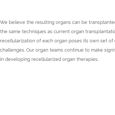
We believe the resulting organs can be transplanted
the same techniques as current organ transplantati
recellularization of each organ poses its own set of
challenges. Our organ teams continue to make signif
in developing recellularized organ therapies.