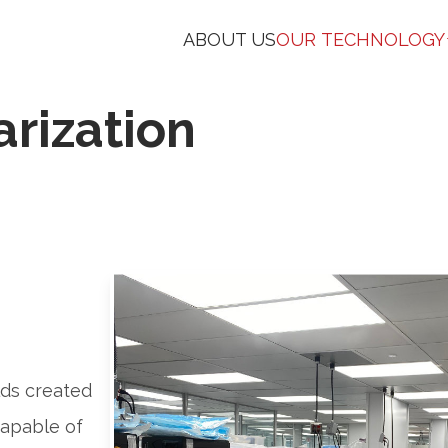
ABOUT US
OUR TECHNOLOGY
arization
lds created
capable of