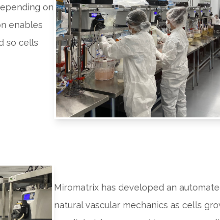
 depending on
ion enables
d so cells
Miromatrix has developed an automate
natural vascular mechanics as cells gr