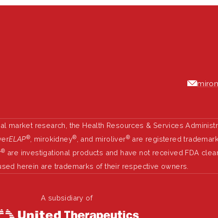
mirom
nal market research, the Health Resources & Services Administ
®
®
®
ver
ELAP
, mirokidney
, and miroliver
are registered trademarks
®
r
are investigational products and have not received FDA clea
used herein are trademarks of their respective owners.
A subsidiary of