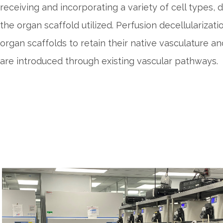
receiving and incorporating a variety of cell types,
the organ scaffold utilized. Perfusion decellularizat
organ scaffolds to retain their native vasculature an
are introduced through existing vascular pathways.