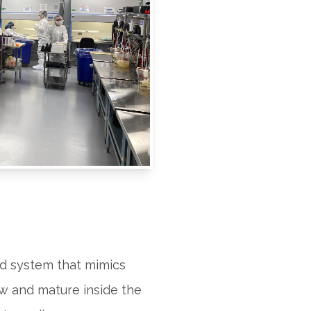
d system that mimics
ow and mature inside the