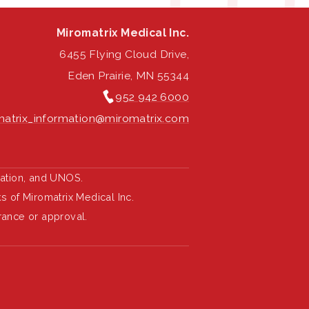
Miromatrix Medical Inc.
6455 Flying Cloud Drive,
Eden Prairie, MN 55344
952 942 6000
atrix_information@miromatrix.com
ration, and UNOS.
 of Miromatrix Medical Inc.
rance or approval.