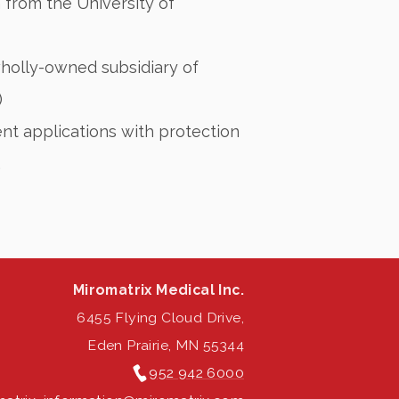
 from the University of
wholly-owned subsidiary of
)
nt applications with protection
.
Miromatrix Medical Inc.
6455 Flying Cloud Drive,
Eden Prairie, MN 55344
952 942 6000