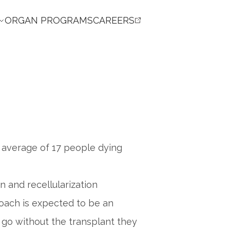
ORGAN PROGRAMS
CAREERS
an average of 17 people dying
 and recellularization
roach is expected to be an
 go without the transplant they