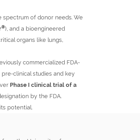
he spectrum of donor needs. We
®
r
), and a bioengineered
itical organs like lungs,
previously commercialized FDA-
pre-clinical studies and key
ever
Phase I clinical trial of a
esignation by the FDA.
ts potential.