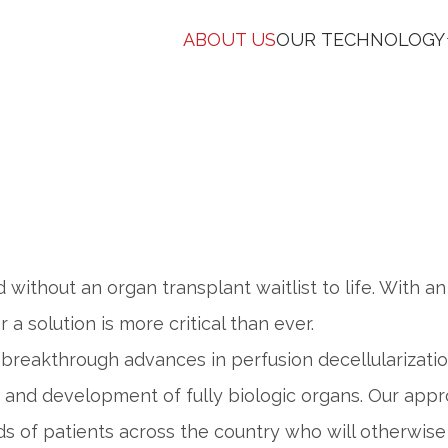
ABOUT US
OUR TECHNOLOGY
d without an organ transplant waitlist to life. With 
 a solution is more critical than ever.
breakthrough advances in perfusion decellularization
h and development of fully biologic organs. Our app
s of patients across the country who will otherwise