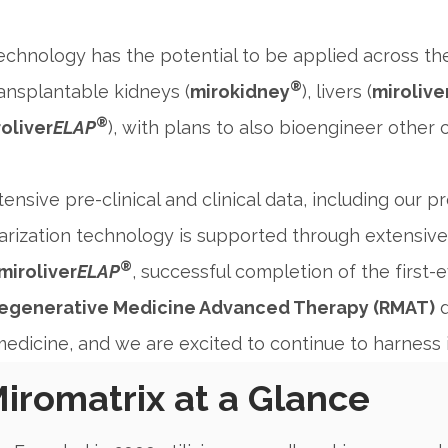
echnology has the potential to be applied across t
®
ansplantable kidneys (
mirokidney
), livers (
mirolive
®
oliver
ELAP
), with plans to also bioengineer other cr
ensive pre-clinical and clinical data, including our 
arization technology is supported through extensive 
®
miroliver
ELAP
, successful completion of the first-
egenerative Medicine Advanced Therapy (RMAT)
d
edicine, and we are excited to continue to harness i
iromatrix at a Glance