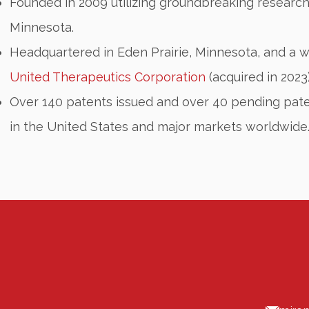
Founded in 2009 utilizing groundbreaking research
Minnesota.
Headquartered in Eden Prairie, Minnesota, and a 
United Therapeutics Corporation
(acquired in 2023
Over 140 patents issued and over 40 pending pate
in the United States and major markets worldwide