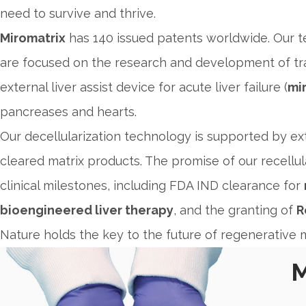
need to survive and thrive.
Miromatrix
has 140 issued patents worldwide. Our t
are focused on the research and development of tr
external liver assist device for acute liver failure (
mir
pancreases and hearts.
Our decellularization technology is supported by ext
cleared matrix products. The promise of our recellul
clinical milestones, including FDA IND clearance for
bioengineered liver therapy
, and the granting of
R
Nature holds the key to the future of regenerative m
M