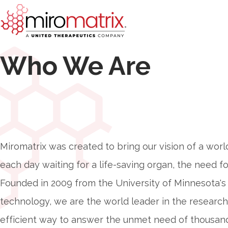
Who We Are
Miromatrix was created to bring our vision of a worl
each day waiting for a life-saving organ, the need for
Founded in 2009 from the University of Minnesota's 
technology, we are the world leader in the researc
efficient way to answer the unmet need of thousand