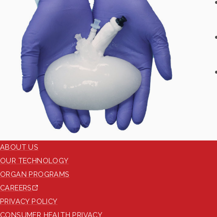
ABOUT US
OUR TECHNOLOGY
ORGAN PROGRAMS
CAREERS
PRIVACY POLICY
CONSUMER HEALTH PRIVACY